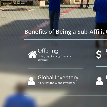
Benefits of Being a Sub-Affilia
Offering
Hotel, Sightseeing, Transfer
Services
Global Inventory
All Across the Globe Inventory