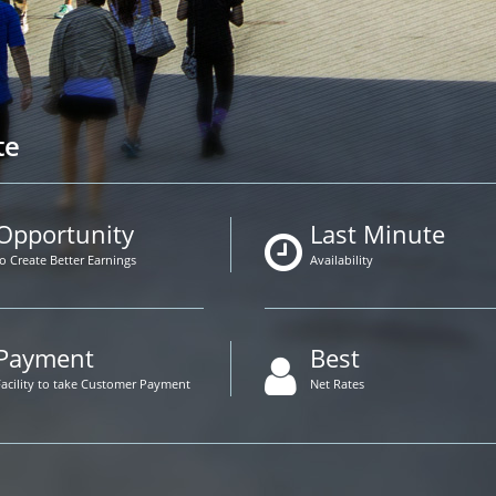
te
Opportunity
Last Minute
to Create Better Earnings
Availability
Payment
Best
Facility to take Customer Payment
Net Rates