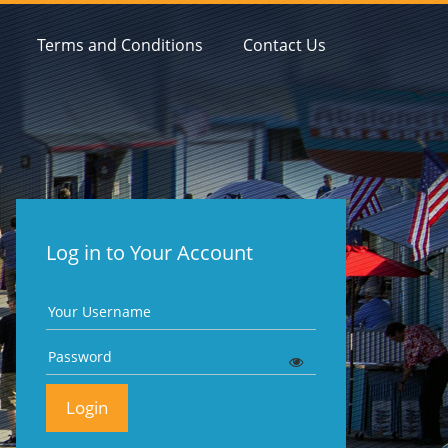
Terms and Conditions
Contact Us
Log in to Your Account