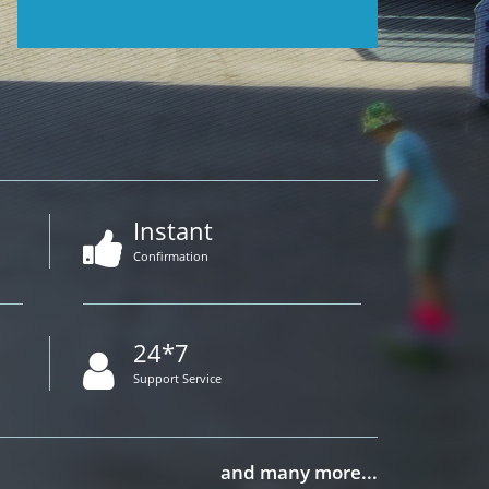
Instant
Confirmation
24*7
Support Service
and many more...