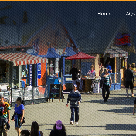
Home
FAQs